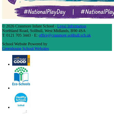
© 2026 Cranmore Infant School ·
Legal Information
Northland Road, Solihull, West Midlands, B90 4SA
T: 0121 705 3443 · E:
office@cranmore.solihull.sch.uk
School Website Powered by
Greenhouse School Websites