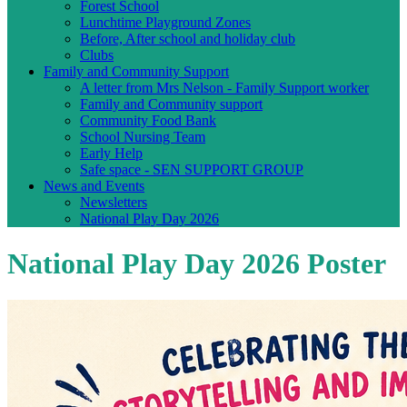
Forest School
Lunchtime Playground Zones
Before, After school and holiday club
Clubs
Family and Community Support
A letter from Mrs Nelson - Family Support worker
Family and Community support
Community Food Bank
School Nursing Team
Early Help
Safe space - SEN SUPPORT GROUP
News and Events
Newsletters
National Play Day 2026
National Play Day 2026 Poster