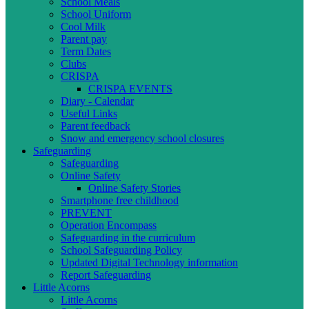
School Meals
School Uniform
Cool Milk
Parent pay
Term Dates
Clubs
CRISPA
CRISPA EVENTS
Diary - Calendar
Useful Links
Parent feedback
Snow and emergency school closures
Safeguarding
Safeguarding
Online Safety
Online Safety Stories
Smartphone free childhood
PREVENT
Operation Encompass
Safeguarding in the curriculum
School Safeguarding Policy
Updated Digital Technology information
Report Safeguarding
Little Acorns
Little Acorns