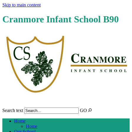
Skip to main content
Cranmore Infant School B90
Search text
GO
Home
Home
Our School