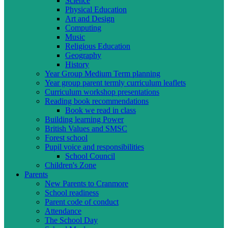
Science
Physical Education
Art and Design
Computing
Music
Religious Education
Geography
History
Year Group Medium Term planning
Year group parent termly curriculum leaflets
Curriculum workshop presentations
Reading book recommendations
Book we read in class
Building learning Power
British Values and SMSC
Forest school
Pupil voice and responsibilities
School Council
Children's Zone
Parents
New Parents to Cranmore
School readiness
Parent code of conduct
Attendance
The School Day