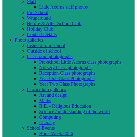
Staff
Little Acorns staff photos
Pre-School
Wraparound
Before & After School Club
Holiday Club
Contact Details
Photo galleries
Inside of our school
Outside of school
Classroom photographs
Pre-school Little Acorns class photographs
Nursery Class photographs
Reception Class photographs
Year One Class Photographs
Year Two Class Photographs
Curriculum galleries
Art and design
Maths
R.E. - Religious Education
Science / understanding of the world
Computing
Literacy
School Events
Book Week 2026