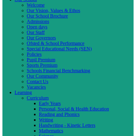
Welcome
Our Vision, Values & Ethos
Our School Brochure
Admissions
Open days
Our Staff
Our Governors
Ofsted & School Performance
Special Educational Needs (SEN)
Policies
Pupil Premium
Sports Premium
Schools Financial Benchmarking
Our Community
Contact Us
Vacancies
Learning
Curriculum
Early Years
Personal, Social & Health Education
Reading and Phonics
Writing
Handwriting - Kinetic Letters
Mathematics