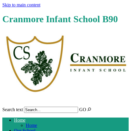
Skip to main content
Cranmore Infant School B90
Search text
GO
Home
Home
Our School