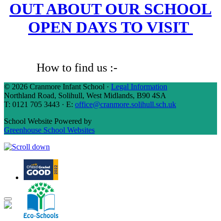
OUT ABOUT OUR SCHOOL
OPEN DAYS TO VISIT
How to find us :-
Click Here
© 2026 Cranmore Infant School ·
Legal Information
Northland Road, Solihull, West Midlands, B90 4SA
T: 0121 705 3443 · E:
office@cranmore.solihull.sch.uk
School Website Powered by
Greenhouse School Websites