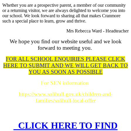
Whether you are a prospective parent, a member of our community
or a returning visitor, we are always delighted to welcome you into
our school. We look forward to sharing all that makes Cranmore
such a special place to learn, grow and thrive.
Mrs Rebecca Ward - Headteacher
We hope you find our website useful and we look
forward to meeting you.
FOR ALL SCHOOL ENQUIRIES PLEASE CLICK
HERE TO SUBMIT AND WE WILL GET BACK TO
YOU AS SOON AS POSSIBLE
For SEN information
https://www.solihull.gov.uk/children-and-
families/solihull-local-offer
CLICK HERE TO FIND