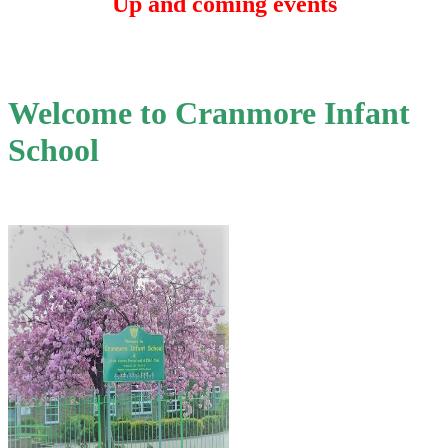
Up and coming events
Welcome to Cranmore Infant
School