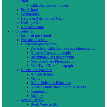
Staff
Little Acorns staff photos
Pre-School
Wraparound
Before & After School Club
Holiday Club
Contact Details
Photo galleries
Inside of our school
Outside of school
Classroom photographs
Pre-school Little Acorns class photographs
Nursery Class photographs
Reception Class photographs
Year One Class Photographs
Year Two Class Photographs
Curriculum galleries
Art and design
Maths
R.E. - Religious Education
Science / understanding of the world
Computing
Literacy
School Events
Book Week 2026