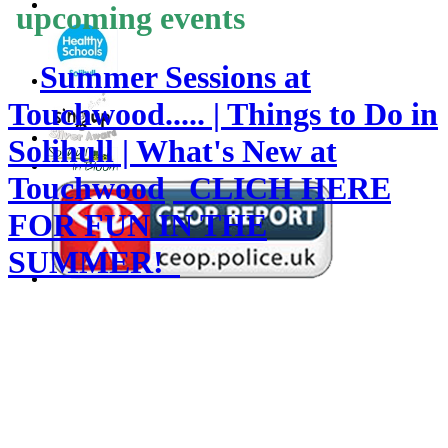
upcoming events
Summer Sessions at
Touchwood..... | Things to Do in
Solihull | What's New at
Touchwood
CLICH HERE
FOR FUN IN THE
SUMMER!