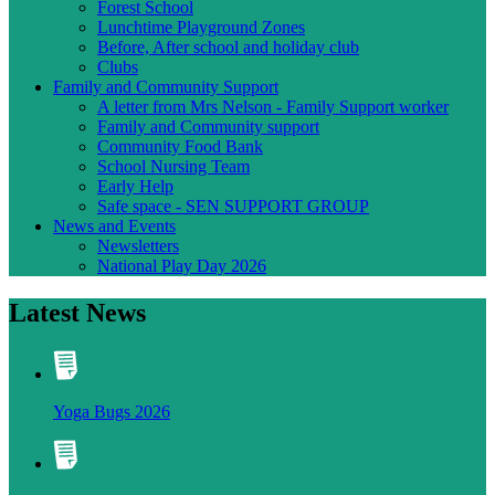
Forest School
Lunchtime Playground Zones
Before, After school and holiday club
Clubs
Family and Community Support
A letter from Mrs Nelson - Family Support worker
Family and Community support
Community Food Bank
School Nursing Team
Early Help
Safe space - SEN SUPPORT GROUP
News and Events
Newsletters
National Play Day 2026
Latest News
Yoga Bugs 2026