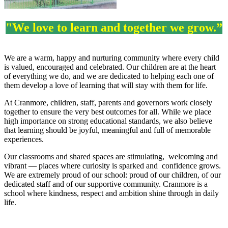
"We love to learn and together we grow.”
We are a warm, happy and nurturing community where every child
is valued, encouraged and celebrated. Our children are at the heart
of everything we do, and we are dedicated to helping each one of
them develop a love of learning that will stay with them for life.
At Cranmore, children, staff, parents and governors work closely
together to ensure the very best outcomes for all. While we place
high importance on strong educational standards, we also believe
that learning should be joyful, meaningful and full of memorable
experiences.
Our classrooms and shared spaces are stimulating, welcoming and
vibrant — places where curiosity is sparked and confidence grows.
We are extremely proud of our school: proud of our children, of our
dedicated staff and of our supportive community. Cranmore is a
school where kindness, respect and ambition shine through in daily
life.