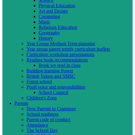
Science
Physical Education
Art and Design
Computing
Music
Religious Education
Geography
History
Year Group Medium Term planning
Year group parent termly curriculum leaflets
Curriculum workshop presentations
Reading book recommendations
Book we read in class
Building learning Power
British Values and SMSC
Forest school
Pupil voice and responsibilities
School Council
Children's Zone
Parents
New Parents to Cranmore
School readiness
Parent code of conduct
Attendance
The School Day