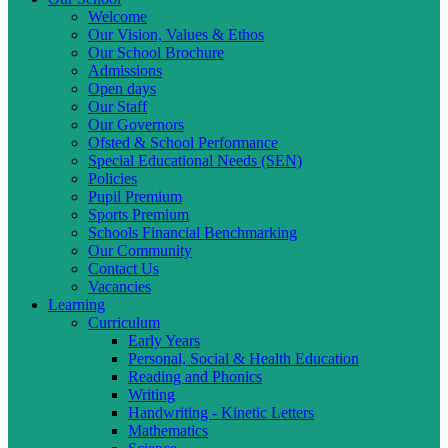
Welcome
Our Vision, Values & Ethos
Our School Brochure
Admissions
Open days
Our Staff
Our Governors
Ofsted & School Performance
Special Educational Needs (SEN)
Policies
Pupil Premium
Sports Premium
Schools Financial Benchmarking
Our Community
Contact Us
Vacancies
Learning
Curriculum
Early Years
Personal, Social & Health Education
Reading and Phonics
Writing
Handwriting - Kinetic Letters
Mathematics