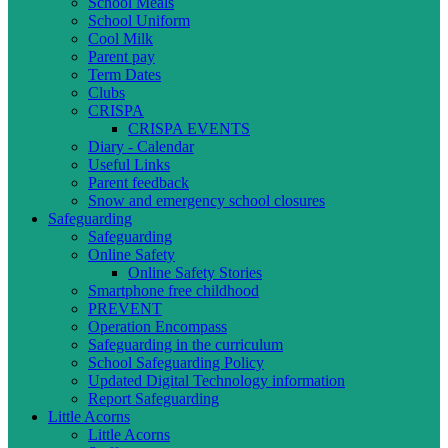
School Meals
School Uniform
Cool Milk
Parent pay
Term Dates
Clubs
CRISPA
CRISPA EVENTS
Diary - Calendar
Useful Links
Parent feedback
Snow and emergency school closures
Safeguarding
Safeguarding
Online Safety
Online Safety Stories
Smartphone free childhood
PREVENT
Operation Encompass
Safeguarding in the curriculum
School Safeguarding Policy
Updated Digital Technology information
Report Safeguarding
Little Acorns
Little Acorns