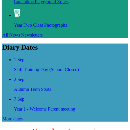
Lunchtime Playground Zones
Year Two Class Photographs
All News
Newsletters
Diary Dates
1 Sep
Staff Training Day (School Closed)
2 Sep
Autumn Term Starts
7 Sep
Year 1 - Welcome Parent meeting
More dates