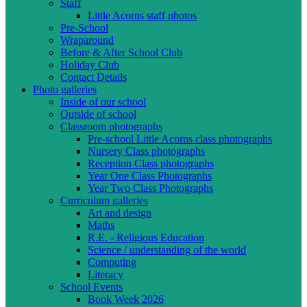
Staff
Little Acorns staff photos
Pre-School
Wraparound
Before & After School Club
Holiday Club
Contact Details
Photo galleries
Inside of our school
Outside of school
Classroom photographs
Pre-school Little Acorns class photographs
Nursery Class photographs
Reception Class photographs
Year One Class Photographs
Year Two Class Photographs
Curriculum galleries
Art and design
Maths
R.E. - Religious Education
Science / understanding of the world
Computing
Literacy
School Events
Book Week 2026