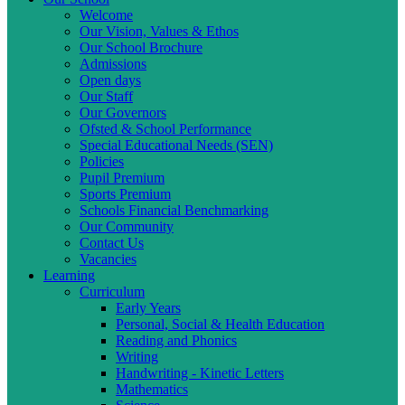
Welcome
Our Vision, Values & Ethos
Our School Brochure
Admissions
Open days
Our Staff
Our Governors
Ofsted & School Performance
Special Educational Needs (SEN)
Policies
Pupil Premium
Sports Premium
Schools Financial Benchmarking
Our Community
Contact Us
Vacancies
Learning
Curriculum
Early Years
Personal, Social & Health Education
Reading and Phonics
Writing
Handwriting - Kinetic Letters
Mathematics