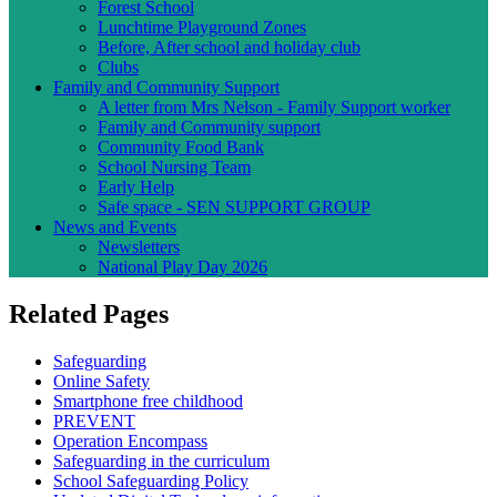
Forest School
Lunchtime Playground Zones
Before, After school and holiday club
Clubs
Family and Community Support
A letter from Mrs Nelson - Family Support worker
Family and Community support
Community Food Bank
School Nursing Team
Early Help
Safe space - SEN SUPPORT GROUP
News and Events
Newsletters
National Play Day 2026
Related Pages
Safeguarding
Online Safety
Smartphone free childhood
PREVENT
Operation Encompass
Safeguarding in the curriculum
School Safeguarding Policy