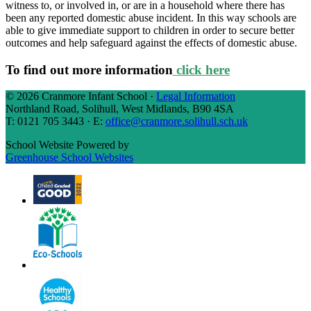
witness to, or involved in, or are in a household where there has
been any reported domestic abuse incident. In this way schools are
able to give immediate support to children in order to secure better
outcomes and help safeguard against the effects of domestic abuse.
To find out more information
click here
© 2026 Cranmore Infant School ·
Legal Information
Northland Road, Solihull, West Midlands, B90 4SA
T: 0121 705 3443 · E:
office@cranmore.solihull.sch.uk
School Website Powered by
Greenhouse School Websites