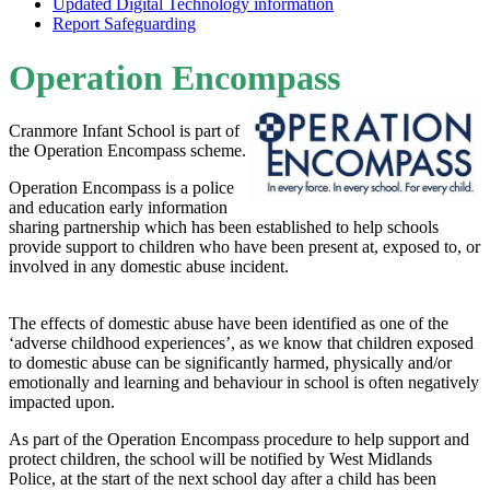
Updated Digital Technology information
Report Safeguarding
Operation Encompass
Cranmore Infant School is part of
the Operation Encompass scheme.
Operation Encompass is a police
and education early information
sharing partnership which has been established to help schools
provide support to children who have been present at, exposed to, or
involved in any domestic abuse incident.
The effects of domestic abuse have been identified as one of the
‘adverse childhood experiences’, as we know that children exposed
to domestic abuse can be significantly harmed, physically and/or
emotionally and learning and behaviour in school is often negatively
impacted upon.
As part of the Operation Encompass procedure to help support and
protect children, the school will be notified by West Midlands
Police, at the start of the next school day after a child has been