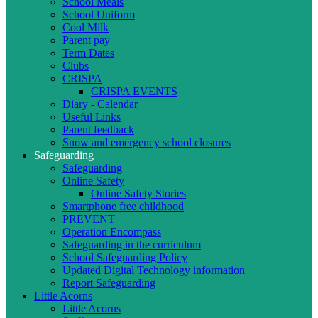
School Meals
School Uniform
Cool Milk
Parent pay
Term Dates
Clubs
CRISPA
CRISPA EVENTS
Diary - Calendar
Useful Links
Parent feedback
Snow and emergency school closures
Safeguarding
Safeguarding
Online Safety
Online Safety Stories
Smartphone free childhood
PREVENT
Operation Encompass
Safeguarding in the curriculum
School Safeguarding Policy
Updated Digital Technology information
Report Safeguarding
Little Acorns
Little Acorns