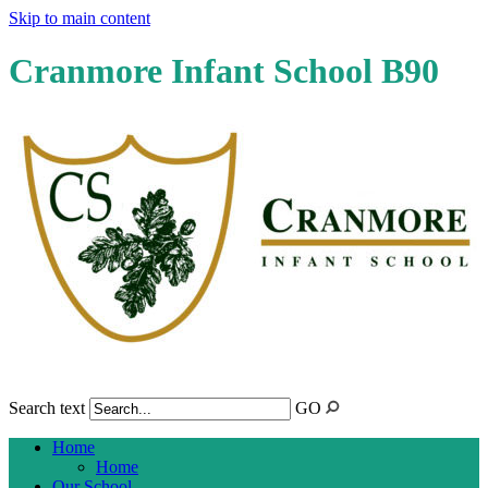
Skip to main content
Cranmore Infant School B90
Search text
GO
Home
Home
Our School