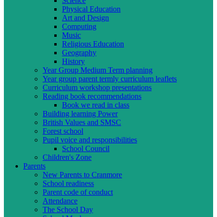
Science
Physical Education
Art and Design
Computing
Music
Religious Education
Geography
History
Year Group Medium Term planning
Year group parent termly curriculum leaflets
Curriculum workshop presentations
Reading book recommendations
Book we read in class
Building learning Power
British Values and SMSC
Forest school
Pupil voice and responsibilities
School Council
Children's Zone
Parents
New Parents to Cranmore
School readiness
Parent code of conduct
Attendance
The School Day