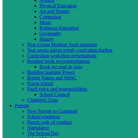
Science
Physical Education
Art and Design
Computing
Music
Religious Education
Geography
History
Year Group Medium Term planning
Year group parent termly curriculum leaflets
Curriculum workshop presentations
Reading book recommendations
Book we read in class
Building learning Power
British Values and SMSC
Forest school
Pupil voice and responsibilities
School Council
Children's Zone
Parents
New Parents to Cranmore
School readiness
Parent code of conduct
Attendance
The School Day