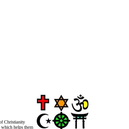
f Christianity
g, which helps them