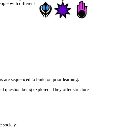
eople with different
ns are sequenced to build on prior learning.
nd question being explored. They offer structure
e society.