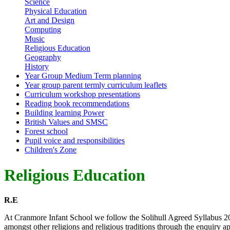
Science
Physical Education
Art and Design
Computing
Music
Religious Education
Geography
History
Year Group Medium Term planning
Year group parent termly curriculum leaflets
Curriculum workshop presentations
Reading book recommendations
Building learning Power
British Values and SMSC
Forest school
Pupil voice and responsibilities
Children's Zone
Religious Education
R.E
At Cranmore Infant School we follow the Solihull Agreed Syllabus 20
amongst other religions and religious traditions through the enquiry a