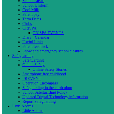
School Meals
School Uniform
Cool Milk
Parent pay
Term Dates
Clubs
CRISPA
CRISPA EVENTS
Diary - Calendar
Useful Links
Parent feedback
Snow and emergency school closures
Safeguarding
Safeguarding
Online Safety
Online Safety Stories
Smartphone free childhood
PREVENT
Operation Encompass
Safeguarding in the curriculum
School Safeguarding Policy
Updated Digital Technology information
Report Safeguarding
Little Acorns
Little Acorns