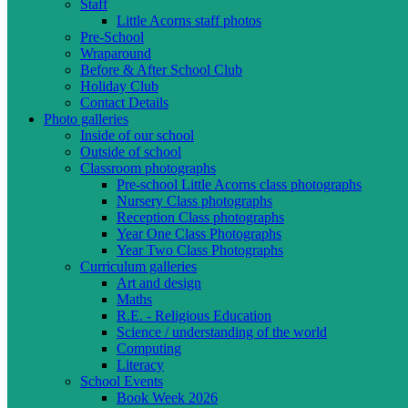
Staff
Little Acorns staff photos
Pre-School
Wraparound
Before & After School Club
Holiday Club
Contact Details
Photo galleries
Inside of our school
Outside of school
Classroom photographs
Pre-school Little Acorns class photographs
Nursery Class photographs
Reception Class photographs
Year One Class Photographs
Year Two Class Photographs
Curriculum galleries
Art and design
Maths
R.E. - Religious Education
Science / understanding of the world
Computing
Literacy
School Events
Book Week 2026