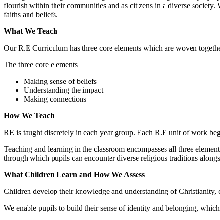
flourish within their communities and as citizens in a diverse society.
faiths and beliefs.
What We Teach
Our R.E Curriculum has three core elements which are woven together 
The three core elements
Making sense of beliefs
Understanding the impact
Making connections
How We Teach
RE is taught discretely in each year group. Each R.E unit of work begin
Teaching and learning in the classroom encompasses all three elements
through which pupils can encounter diverse religious traditions along
What Children Learn and How We Assess
Children develop their knowledge and understanding of Christianity, ot
We enable pupils to build their sense of identity and belonging, which 