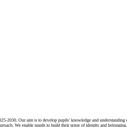
25-2030. Our aim is to develop pupils’ knowledge and understanding o
pproach. We enable pupils to build their sense of identity and belongin