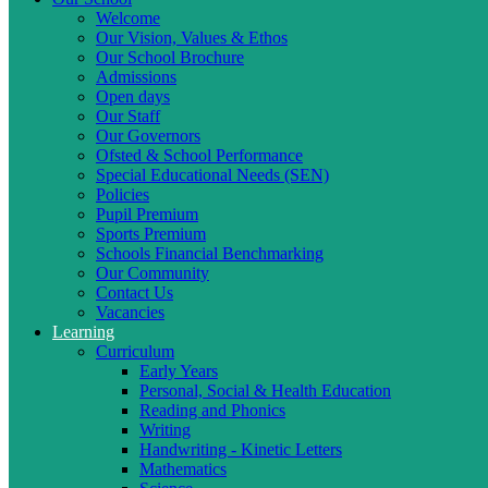
Welcome
Our Vision, Values & Ethos
Our School Brochure
Admissions
Open days
Our Staff
Our Governors
Ofsted & School Performance
Special Educational Needs (SEN)
Policies
Pupil Premium
Sports Premium
Schools Financial Benchmarking
Our Community
Contact Us
Vacancies
Learning
Curriculum
Early Years
Personal, Social & Health Education
Reading and Phonics
Writing
Handwriting - Kinetic Letters
Mathematics