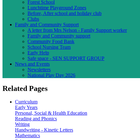
Forest School
Lunchtime Playground Zones
Before, After school and holiday club
Clubs
Family and Community Support
A letter from Mrs Nelson - Family Support worker
Family and Community support
Community Food Bank
School Nursing Team
Early Help
Safe space - SEN SUPPORT GROUP
News and Events
Newsletters
National Play Day 2026
Related Pages
Curriculum
Early Years
Personal, Social & Health Education
Reading and Phonics
Writing
Handwriting - Kinetic Letters
Mathematics