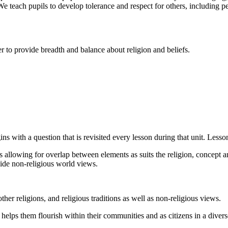
 We teach pupils to develop tolerance and respect for others, including p
to provide breadth and balance about religion and beliefs.
s with a question that is revisited every lesson during that unit. Lesso
 allowing for overlap between elements as suits the religion, concept a
side non-religious world views.
her religions, and religious traditions as well as non-religious views.
helps them flourish within their communities and as citizens in a divers