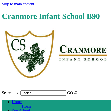
Skip to main content
Cranmore Infant School B90
Search text
GO
Home
Home
Our School