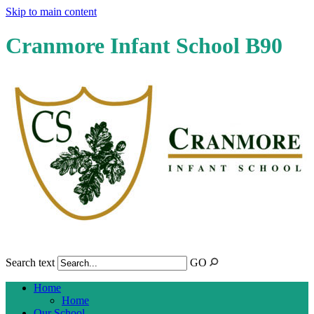
Skip to main content
Cranmore Infant School B90
Search text
GO
Home
Home
Our School