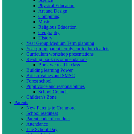
Science
Physical Education
Art and Design
Computing
Music
Religious Education
Geography
History
Year Group Medium Term planning
Year group parent termly curriculum leaflets
Curriculum workshop presentations
Reading book recommendations
Book we read in class
Building learning Power
British Values and SMSC
Forest school
Pupil voice and responsibilities
School Council
Children's Zone
Parents
New Parents to Cranmore
School readiness
Parent code of conduct
Attendance
The School Day