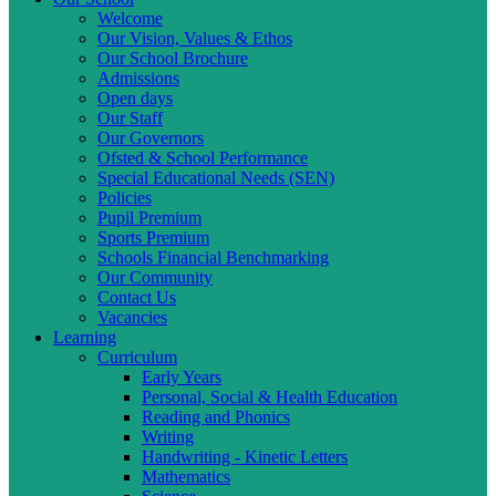
Welcome
Our Vision, Values & Ethos
Our School Brochure
Admissions
Open days
Our Staff
Our Governors
Ofsted & School Performance
Special Educational Needs (SEN)
Policies
Pupil Premium
Sports Premium
Schools Financial Benchmarking
Our Community
Contact Us
Vacancies
Learning
Curriculum
Early Years
Personal, Social & Health Education
Reading and Phonics
Writing
Handwriting - Kinetic Letters
Mathematics