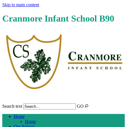
Skip to main content
Cranmore Infant School B90
Search text
GO
Home
Home
Our School