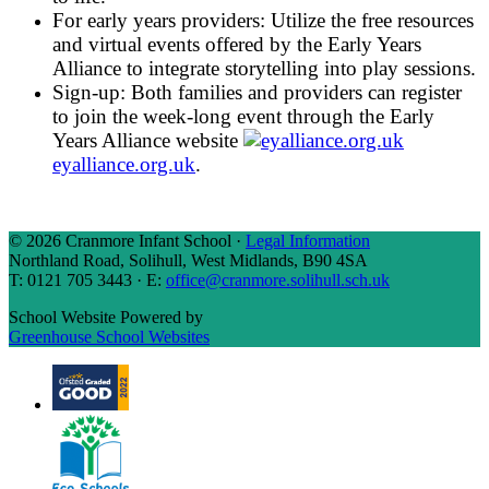
For early years providers:
Utilize the free resources
and virtual events offered by the Early Years
Alliance to integrate storytelling into play sessions.
Sign-up:
Both families and providers can register
to join the week-long event through the Early
Years Alliance website
eyalliance.org.uk
.
© 2026 Cranmore Infant School ·
Legal Information
Northland Road, Solihull, West Midlands, B90 4SA
T: 0121 705 3443 · E:
office@cranmore.solihull.sch.uk
School Website Powered by
Greenhouse School Websites