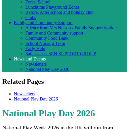
Forest School
Lunchtime Playground Zones
Before, After school and holiday club
Clubs
Family and Community Support
A letter from Mrs Nelson - Family Support worker
Family and Community support
Community Food Bank
School Nursing Team
Early Help
Safe space - SEN SUPPORT GROUP
News and Events
Newsletters
National Play Day 2026
Related Pages
Newsletters
National Play Day 2026
National Play Day 2026
National Play Week 2026 in the UK will run from