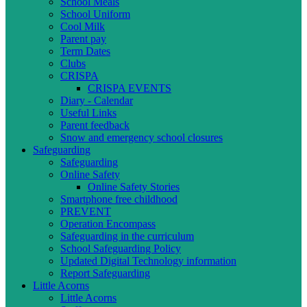
School Meals
School Uniform
Cool Milk
Parent pay
Term Dates
Clubs
CRISPA
CRISPA EVENTS
Diary - Calendar
Useful Links
Parent feedback
Snow and emergency school closures
Safeguarding
Safeguarding
Online Safety
Online Safety Stories
Smartphone free childhood
PREVENT
Operation Encompass
Safeguarding in the curriculum
School Safeguarding Policy
Updated Digital Technology information
Report Safeguarding
Little Acorns
Little Acorns