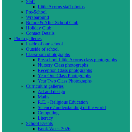
Staff
Little Acorns staff photos
Pre-School
Wraparound
Before & After School Club
Holiday Club
Contact Details
Photo galleries
Inside of our school
Outside of school
Classroom photographs
Pre-school Little Acorns class photographs
Nursery Class photographs
Reception Class photographs
Year One Class Photographs
Year Two Class Photographs
Curriculum galleries
Art and design
Maths
R.E. - Religious Education
Science / understanding of the world
Computing
Literacy
School Events
Book Week 2026