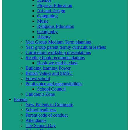
Science
Physical Education
Art and Design
Computing
Music
Religious Education
Geography
History
Year Group Medium Term planning
Year group parent termly curriculum leaflets
Curriculum workshop presentations
Reading book recommendations
Book we read in class
Building learning Power
British Values and SMSC
Forest school
Pupil voice and responsibilities
School Council
Children's Zone
Parents
New Parents to Cranmore
School readiness
Parent code of conduct
Attendance
The School Day