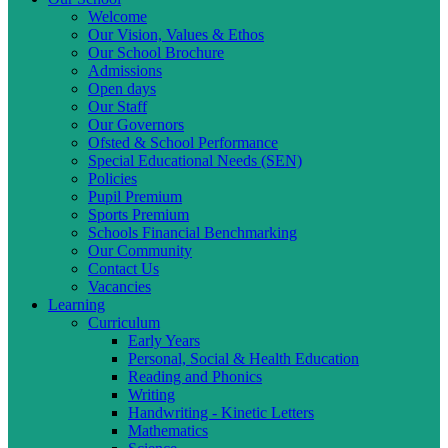
Welcome
Our Vision, Values & Ethos
Our School Brochure
Admissions
Open days
Our Staff
Our Governors
Ofsted & School Performance
Special Educational Needs (SEN)
Policies
Pupil Premium
Sports Premium
Schools Financial Benchmarking
Our Community
Contact Us
Vacancies
Learning
Curriculum
Early Years
Personal, Social & Health Education
Reading and Phonics
Writing
Handwriting - Kinetic Letters
Mathematics