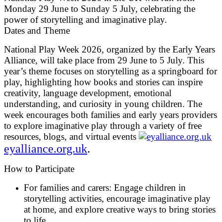
Monday 29 June to Sunday 5 July, celebrating the
power of storytelling and imaginative play.
Dates and Theme
National Play Week 2026, organized by the Early Years
Alliance, will take place from 29 June to 5 July. This
year’s theme focuses on storytelling as a springboard for
play, highlighting how books and stories can inspire
creativity, language development, emotional
understanding, and curiosity in young children. The
week encourages both families and early years providers
to explore imaginative play through a variety of free
resources, blogs, and virtual events
eyalliance.org.uk
.
How to Participate
For families and carers:
Engage children in
storytelling activities, encourage imaginative play
at home, and explore creative ways to bring stories
to life.